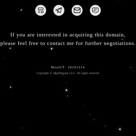
If you are interested in acquiring this domain,
please feel free to contact me for further negotiations.
MoeICP: 20201314
Copyright © MoeDomain LLC. All rights reserved.