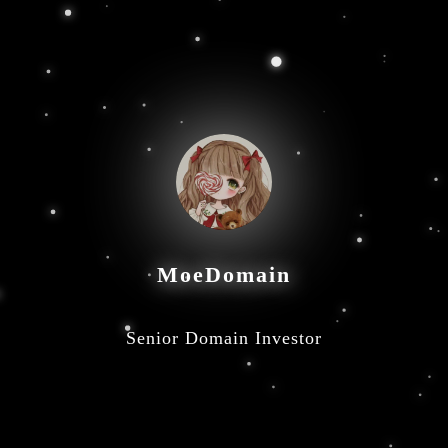
MoeDomain
Senior Domain Investor